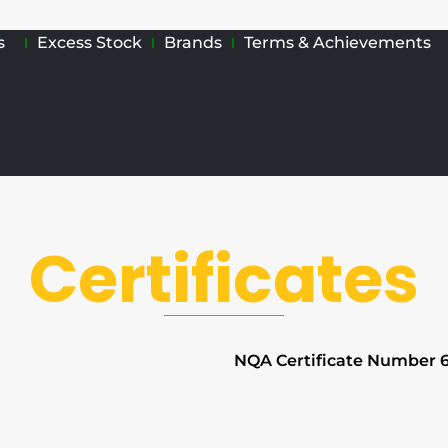
s
Excess Stock
Brands
Terms & Achievements
Certificates
NQA Certificate Number 