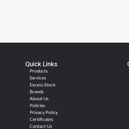
Quick Links
Products
Services
Excess Stock
Brands
About Us
Policies
Privacy Policy
Certificates
Contact Us