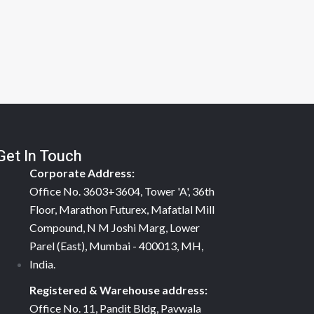
Get In Touch
Corporate Address:
Office No. 3603+3604, Tower 'A', 36th
Floor, Marathon Futurex, Mafatlal Mill
Compound, N M Joshi Marg, Lower
Parel (East), Mumbai - 400013, MH,
India.
Registered & Warehouse address:
Office No. 11, Pandit Bldg, Pavwala