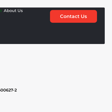
About Us
Contact Us
600627-2