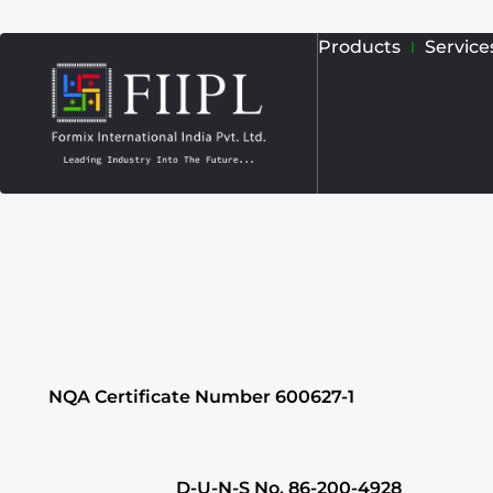
Skip
Products
Service
to
content
NQA Certificate Number 600627-1
D-U-N-S No. 86-200-4928