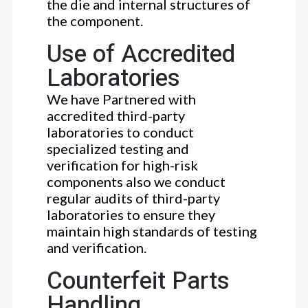
the die and internal structures of
the component.
Use of Accredited
Laboratories
We have Partnered with
accredited third-party
laboratories to conduct
specialized testing and
verification for high-risk
components also we conduct
regular audits of third-party
laboratories to ensure they
maintain high standards of testing
and verification.
Counterfeit Parts
Handling