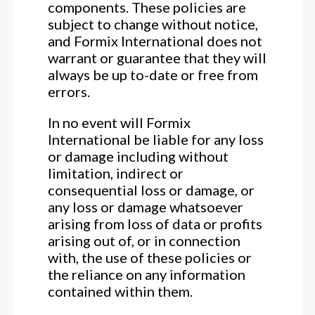
components. These policies are
subject to change without notice,
and Formix International does not
warrant or guarantee that they will
always be up to-date or free from
errors.
In no event will Formix
International be liable for any loss
or damage including without
limitation, indirect or
consequential loss or damage, or
any loss or damage whatsoever
arising from loss of data or profits
arising out of, or in connection
with, the use of these policies or
the reliance on any information
contained within them.