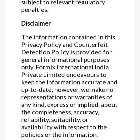
subject to relevant regulatory
penalties.
Disclaimer
The information contained in this
Privacy Policy and Counterfeit
Detection Policy is provided for
general informational purposes
only. Formix International India
Private Limited endeavours to
keep the information accurate and
up-to-date; however, we make no
representations or warranties of
any kind, express or implied, about
the completeness, accuracy,
reliability, suitability, or
availability with respect to the
policies or the information,