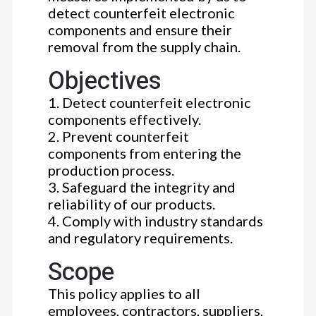
detect counterfeit electronic
components and ensure their
removal from the supply chain.
Objectives
1. Detect counterfeit electronic
components effectively.
2. Prevent counterfeit
components from entering the
production process.
3. Safeguard the integrity and
reliability of our products.
4. Comply with industry standards
and regulatory requirements.
Scope
This policy applies to all
employees, contractors, suppliers,