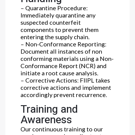
– Quarantine Procedure:
Immediately quarantine any
suspected counterfeit
components to prevent them
entering the supply chain.
– Non-Conformance Reporting:
Document all instances of non
conforming materials using a Non-
Conformance Report (NCR) and
initiate a root cause analysis.
– Corrective Actions: FIIPL takes
corrective actions and implement
accordingly prevent recurrence.
Training and
Awareness
Our continuous training to our