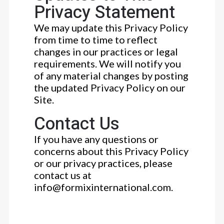
Privacy Statement
We may update this Privacy Policy
from time to time to reflect
changes in our practices or legal
requirements. We will notify you
of any material changes by posting
the updated Privacy Policy on our
Site.
Contact Us
If you have any questions or
concerns about this Privacy Policy
or our privacy practices, please
contact us at
info@formixinternational.com.