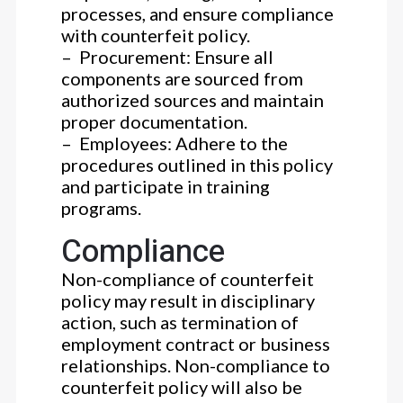
processes, and ensure compliance
with counterfeit policy.
– Procurement: Ensure all
components are sourced from
authorized sources and maintain
proper documentation.
– Employees: Adhere to the
procedures outlined in this policy
and participate in training
programs.
Compliance
Non-compliance of counterfeit
policy may result in disciplinary
action, such as termination of
employment contract or business
relationships. Non-compliance to
counterfeit policy will also be