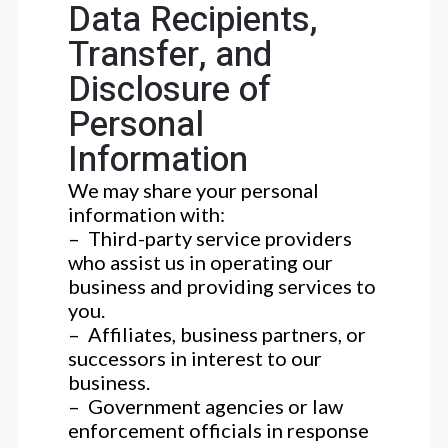
Data Recipients,
Transfer, and
Disclosure of
Personal
Information
We may share your personal
information with:
– Third-party service providers
who assist us in operating our
business and providing services to
you.
– Affiliates, business partners, or
successors in interest to our
business.
– Government agencies or law
enforcement officials in response