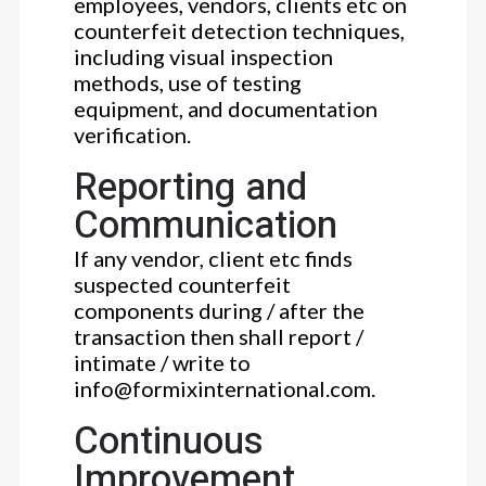
employees, vendors, clients etc on
counterfeit detection techniques,
including visual inspection
methods, use of testing
equipment, and documentation
verification.
Reporting and
Communication
If any vendor, client etc finds
suspected counterfeit
components during / after the
transaction then shall report /
intimate / write to
info@formixinternational.com.
Continuous
Improvement