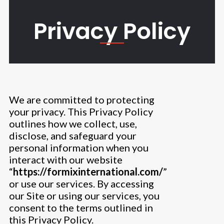
Skip
to
Privacy Policy
content
We are committed to protecting
your privacy. This Privacy Policy
outlines how we collect, use,
disclose, and safeguard your
personal information when you
interact with our website
“
https://formixinternational.com/
”
or use our services. By accessing
our Site or using our services, you
consent to the terms outlined in
this Privacy Policy.