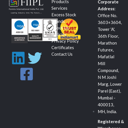
Products
Corporate
Services
Address:
Excess Stock
Office No.
Brands
3603+3604,
About Us
Tower 'A',
Policies
36th Floor,
Privacy Policy
Marathon
Certificates
Futurex,
L
F
T
Contact Us
Mafatlal
Mill
i
a
w
Compound,
N M Joshi
n
c
i
Marg, Lower
Parel (East),
k
e
t
Mumbai -
400013,
e
b
t
MH, India.
Registered &