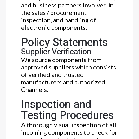
and business partners involved in
the sales / procurement,
inspection, and handling of
electronic components.
Policy Statements
Supplier Verification
We source components from
approved suppliers which consists
of verified and trusted
manufacturers and authorized
Channels.
Inspection and
Testing Procedures
A thorough visual inspection of all
incoming components to check for