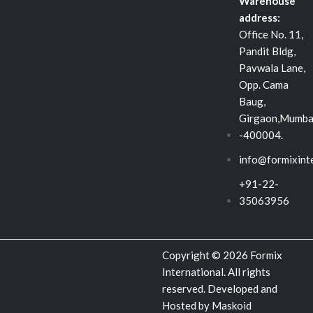
d
o
e
Warehouse
address:
i
o
r
Office No. 11,
Pandit Bldg,
n
k
Pavwala Lane,
Opp. Cama
-
Baug,
Girgaon,Mumba
s
-400004.
info@formixint
q
+91-22-
u
35063956
a
Copyright © 2026 Formix
r
International. All rights
reserved. Developed and
Hosted by
Maskoid