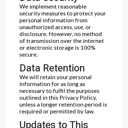
We implement reasonable
security measures to protect your
personal information from
unauthorized access, use, or
disclosure. However, no method
of transmission over the internet
or electronic storage is 100%
secure.
Data Retention
We will retain your personal
information for as long as
necessary to fulfil the purposes
outlined in this Privacy Policy,
unless a longer retention period is
required or permitted by law.
Updates to This