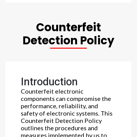
Counterfeit
Detection Policy
Introduction
Counterfeit electronic
components can compromise the
performance, reliability, and
safety of electronic systems. This
Counterfeit Detection Policy
outlines the procedures and
measures implemented by us to