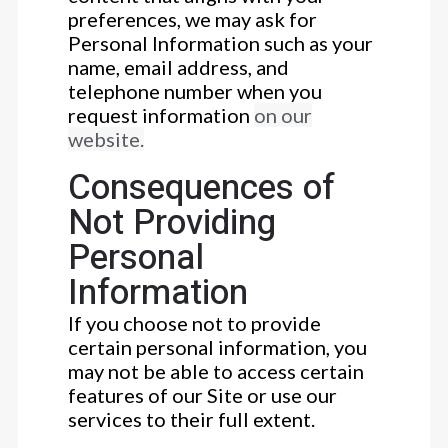
preferences, we may ask for
Personal Information such as your
name, email address, and
telephone number when you
request information
on our
website.
Consequences of
Not Providing
Personal
Information
If you choose not to provide
certain personal information, you
may not be able to access certain
features of our Site or use our
services to their full extent.