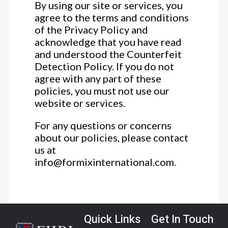
By using our site or services, you
agree to the terms and conditions
of the Privacy Policy and
acknowledge that you have read
and understood the Counterfeit
Detection Policy. If you do not
agree with any part of these
policies, you must not use our
website or services.
For any questions or concerns
about our policies, please contact
us at
info@formixinternational.com.
Quick Links
Get In Touch