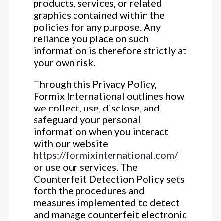
products, services, or related
graphics contained within the
policies for any purpose. Any
reliance you place on such
information is therefore strictly at
your own risk.
Through this Privacy Policy,
Formix International outlines how
we collect, use, disclose, and
safeguard your personal
information when you interact
with our website
https://formixinternational.com/
or use our services. The
Counterfeit Detection Policy sets
forth the procedures and
measures implemented to detect
and manage counterfeit electronic