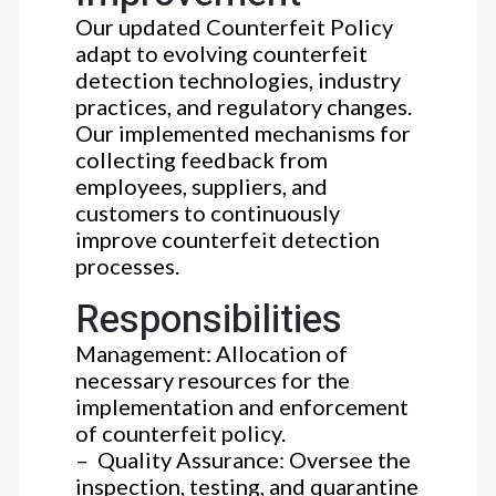
Our updated Counterfeit Policy
adapt to evolving counterfeit
detection technologies, industry
practices, and regulatory changes.
Our implemented mechanisms for
collecting feedback from
employees, suppliers, and
customers to continuously
improve counterfeit detection
processes.
Responsibilities
Management: Allocation of
necessary resources for the
implementation and enforcement
of counterfeit policy.
– Quality Assurance: Oversee the
inspection, testing, and quarantine