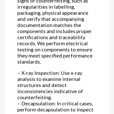
signs of counterfeiting, such as
irregularities in labelling,
packaging, physical appearance
and verify that accompanying
documentation matches the
components and includes proper
certifications and traceability
records. We perform electrical
testing on components to ensure
they meet specified performance
standards.
– X-ray Inspection: Use x-ray
analysis to examine internal
structures and detect
inconsistencies indicative of
counterfeiting.
– Decapsulation: In critical cases,
perform decapsulation to inspect