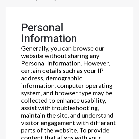
Personal
Information
Generally, you can browse our
website without sharing any
Personal Information. However,
certain details such as your IP
address, demographic
information, computer operating
system, and browser type may be
collected to enhance usability,
assist with troubleshooting,
maintain the site, and understand
visitor engagement with different
parts of the website. To provide
content that aligns with your