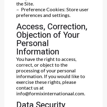
the Site.
– Preference Cookies: Store user
preferences and settings.
Access, Correction,
Objection of Your
Personal
Information
You have the right to access,
correct, or object to the
processing of your personal
information. If you would like to
exercise these rights, please
contact us at
info@formixinternationaal.com.
Data Security