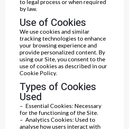
to legal process or when required
by law.
Use of Cookies
We use cookies and similar
tracking technologies to enhance
your browsing experience and
provide personalized content. By
using our Site, you consent to the
use of cookies as described in our
Cookie Policy.
Types of Cookies
Used
– Essential Cookies: Necessary
for the functioning of the Site.
– Analytics Cookies: Used to
analyse how users interact with