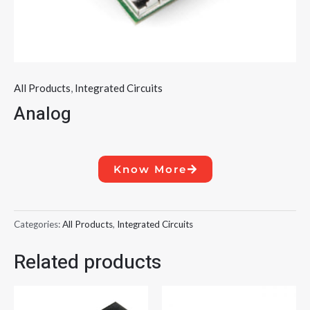
All Products
,
Integrated Circuits
Analog
Know More
Categories:
All Products
,
Integrated Circuits
Related products