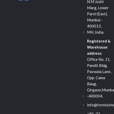
n
c
i
N M Joshi
Marg, Lower
k
e
t
Parel (East),
Mumbai -
e
b
t
400013,
MH, India.
d
o
e
Registered &
Warehouse
i
o
r
address:
Office No. 11,
n
k
Pandit Bldg,
Pavwala Lane,
-
Opp. Cama
Baug,
s
Girgaon,Mumba
-400004.
q
info@formixint
+91-22-