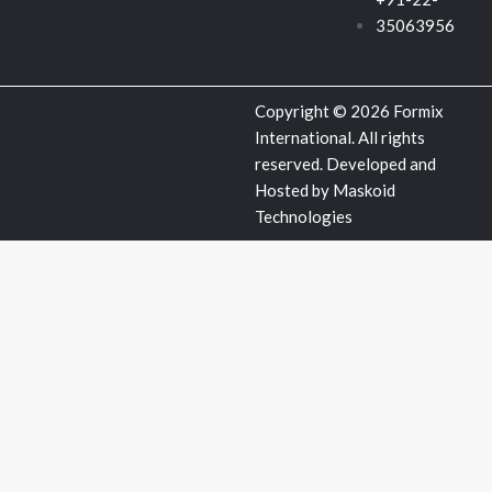
u
35063956
a
Copyright © 2026 Formix
r
International. All rights
reserved. Developed and
e
Hosted by
Maskoid
Technologies