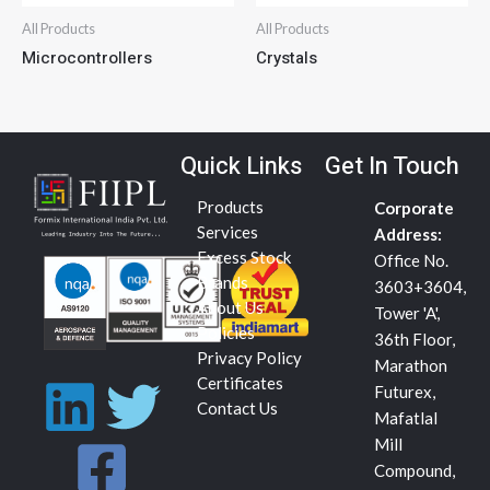
All Products
All Products
Microcontrollers
Crystals
Quick Links
Get In Touch
Products
Corporate
Services
Address:
Excess Stock
Office No.
Brands
3603+3604,
About Us
Tower 'A',
Policies
36th Floor,
Privacy Policy
Marathon
L
F
T
Certificates
Futurex,
Contact Us
Mafatlal
i
a
w
Mill
Compound,