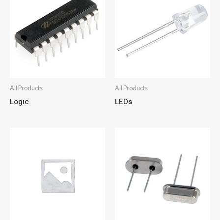
All Products
All Products
Logic
LEDs