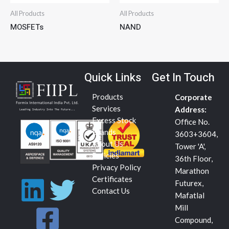
All Products
All Products
MOSFETs
NAND
Quick Links
Get In Touch
Products
Corporate
Services
Address:
Excess Stock
Office No.
Brands
3603+3604,
About Us
Tower 'A',
Policies
36th Floor,
Privacy Policy
Marathon
L
F
T
Certificates
Futurex,
Contact Us
Mafatlal
i
a
w
Mill
Compound,