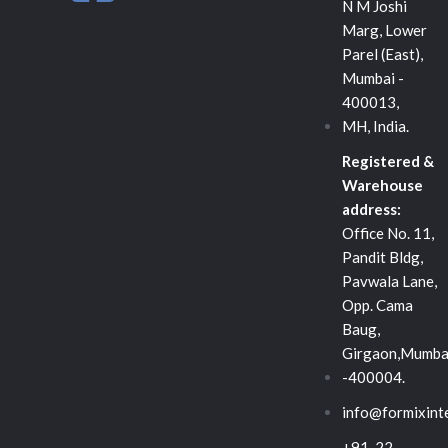
n
c
i
N M Joshi
Marg, Lower
k
e
t
Parel (East),
Mumbai -
e
b
t
400013,
MH, India.
d
o
e
Registered &
Warehouse
i
o
r
address:
Office No. 11,
n
k
Pandit Bldg,
Pavwala Lane,
-
Opp. Cama
Baug,
s
Girgaon,Mumba
-400004.
q
info@formixint
+91-22-