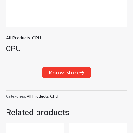
All Products
,
CPU
CPU
Know More
Categories:
All Products
,
CPU
Related products