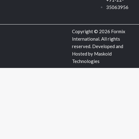
u
35063956
a
Copyright © 2026 Formix
r
International. All rights
reserved. Developed and
e
Hosted by
Maskoid
Technologies