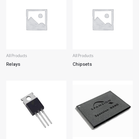
All Products
All Products
Relays
Chipsets